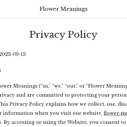
Flower Meanings
Privacy Policy
 2023-09-13
n
wer Meanings (“us,” “we,” “our,” or “Flower Meaning
privacy and are committed to protecting your perso
his Privacy Policy explains how we collect, use, dis
r information when you visit our website,
flower-m
). By accessing or using the Website, you consent to