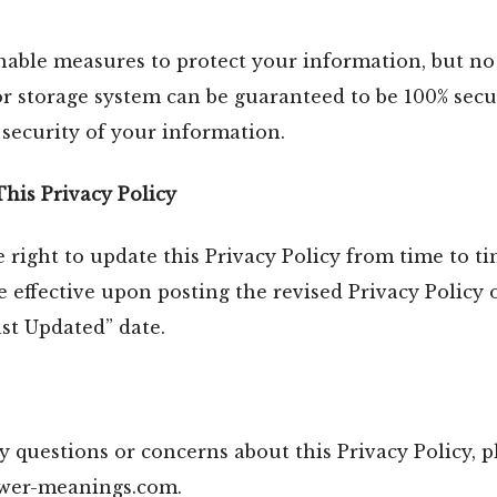
nable measures to protect your information, but no
or storage system can be guaranteed to be 100% sec
security of your information.
This Privacy Policy
 right to update this Privacy Policy from time to t
e effective upon posting the revised Privacy Policy 
st Updated” date.
y questions or concerns about this Privacy Policy, p
ower-meanings.com.