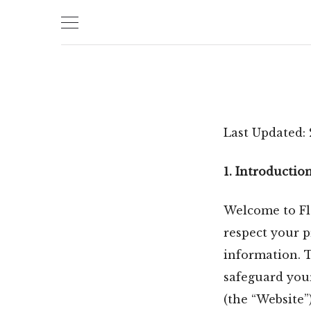
Skip
to
content
Last Updated:
1. Introductio
Welcome to Flo
respect your 
information. T
safeguard you
(the “Website”