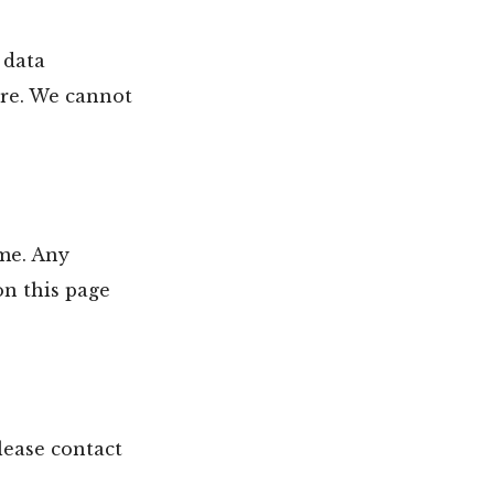
 data
ure. We cannot
ime. Any
on this page
lease contact