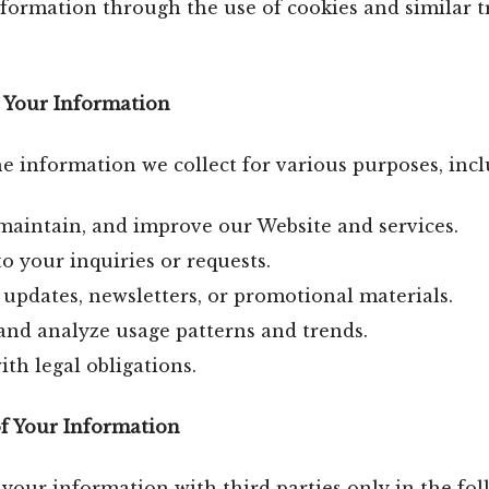
formation through the use of cookies and similar t
 Your Information
 information we collect for various purposes, incl
maintain, and improve our Website and services.
o your inquiries or requests.
updates, newsletters, or promotional materials.
and analyze usage patterns and trends.
th legal obligations.
of Your Information
our information with third parties only in the fo