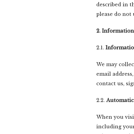
described in th
please do not 
2. Information
2.1.
Informatio
We may collect
email address
contact us, si
2.2.
Automatica
When you visit
including your