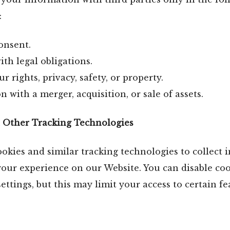
:
onsent.
th legal obligations.
r rights, privacy, safety, or property.
n with a merger, acquisition, or sale of assets.
d Other Tracking Technologies
kies and similar tracking technologies to collect 
our experience on our Website. You can disable co
ettings, but this may limit your access to certain fe