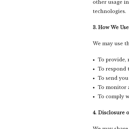
other usage in
technologies.
3. How We Use
We may use the
To provide, 
To respond t
To send you 
To monitor 
To comply wi
4. Disclosure 
We may share y