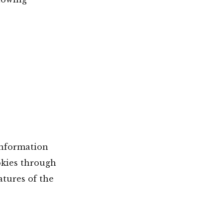
information
okies through
atures of the