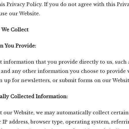
is Privacy Policy. If you do not agree with this Priva
use our Website.
 We Collect
n You Provide:
 information that you provide directly to us, such
, and any other information you choose to provide
gn up for newsletters, or submit forms on our Websit
lly Collected Information:
 our Website, we may automatically collect certain
 IP address, browser type, operating system, referr