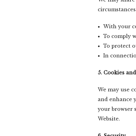
circumstances
With your c
To comply wi
To protect ou
In connectio
5. Cookies an
We may use coo
and enhance y
your browser s
Website.
6. Security