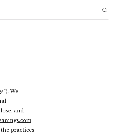
s”). We
nal
close, and
eanings.com
 the practices