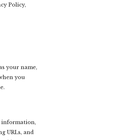
cy Policy,
 as your name,
 when you
e.
 information,
ing URLs, and