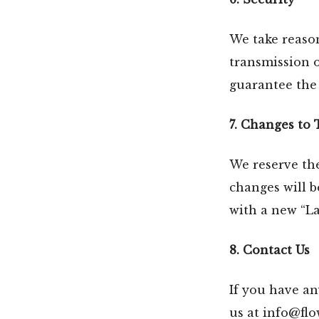
We take reaso
transmission 
guarantee the 
7. Changes to 
We reserve the
changes will b
with a new “La
8. Contact Us
If you have an
us at info@fl