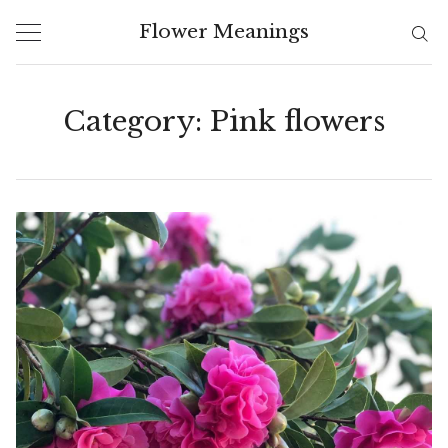
Skip
Flower Meanings
to
content
Category:
Pink flowers