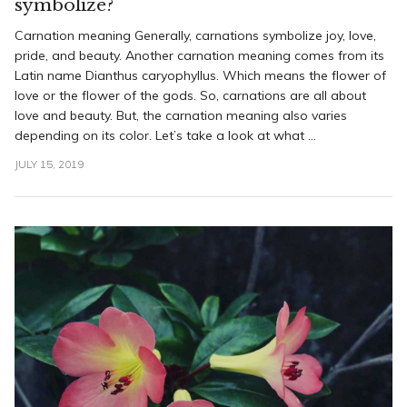
symbolize?
Carnation meaning Generally, carnations symbolize joy, love,
pride, and beauty. Another carnation meaning comes from its
Latin name Dianthus caryophyllus. Which means the flower of
love or the flower of the gods. So, carnations are all about
love and beauty. But, the carnation meaning also varies
depending on its color. Let’s take a look at what ...
JULY 15, 2019