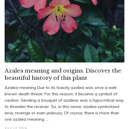
Azalea meaning and origins. Discover the
beautiful history of this plant
Azalea meaning Due to its toxicity azalea was once a well-
known death threat. For this reason, it became a symbol of
caution. Sending a bouquet of azaleas was a hypocritical way
to threaten the receiver. So, in this sense, azalea symbolized
envy, revenge or even jealousy. Of course, there is more than
one azalea meaning. ...
JULY 10, 2019