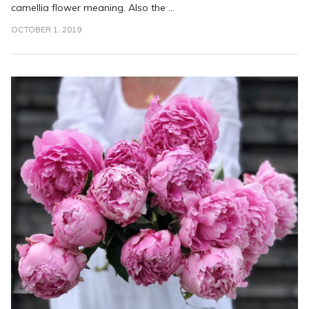
camellia flower meaning. Also the ...
OCTOBER 1, 2019