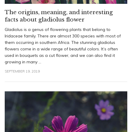
The origins, meaning, and interesting
facts about gladiolus flower
Gladiolus is a genus of flowering plants that belong to
Iridaceae family. There are almost 300 species with most of
them occurring in southern Africa. The stunning gladiolus
flowers come in a wide range of beautiful colors. It’s often
used in bouquets as a cut flower, and we can also find it
growing in many ...
SEPTEMBER 19, 2019