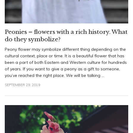
Peonies – flowers with a rich history. What
do they symbolize?
Peony flower may symbolize different thing depending on the
cultural context, place or time. It is a beautiful flower that has
been a part of both Eastern and Western culture for hundreds
of years. If you want to give a peony as a gift to someone,
you’ve reached the right place. We will be talking ...
SEPTEMBER 29, 2019