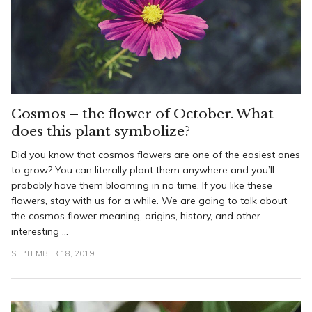
Cosmos – the flower of October. What
does this plant symbolize?
Did you know that cosmos flowers are one of the easiest ones
to grow? You can literally plant them anywhere and you’ll
probably have them blooming in no time. If you like these
flowers, stay with us for a while. We are going to talk about
the cosmos flower meaning, origins, history, and other
interesting ...
SEPTEMBER 18, 2019