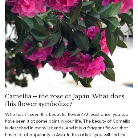
Camellia – the rose of Japan. What does
this flower symbolize?
Who hasn’t seen this beautiful flower? At least once, you too
have seen it at some point in your life. The beauty of Camellia
is described in many legends. And it is a fragrant flower that
has a lot of popularity in Asia. In this article, you will find the