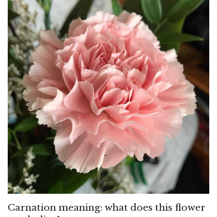
Carnation meaning: what does this flower