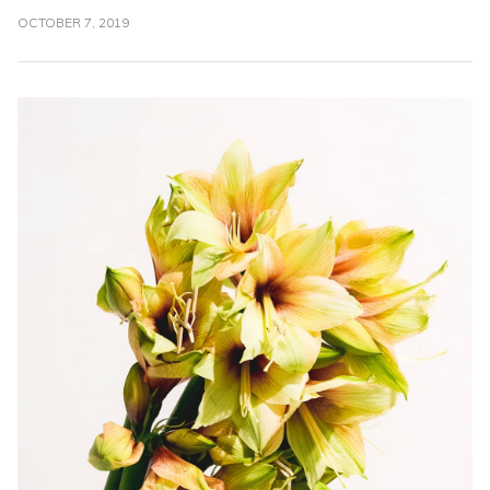
OCTOBER 7, 2019