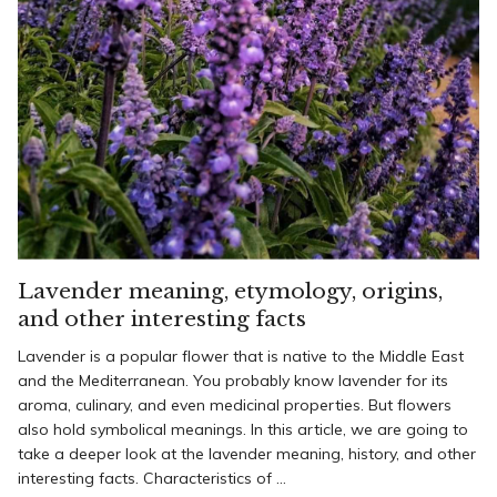
Lavender meaning, etymology, origins,
and other interesting facts
Lavender is a popular flower that is native to the Middle East
and the Mediterranean. You probably know lavender for its
aroma, culinary, and even medicinal properties. But flowers
also hold symbolical meanings. In this article, we are going to
take a deeper look at the lavender meaning, history, and other
interesting facts. Characteristics of ...