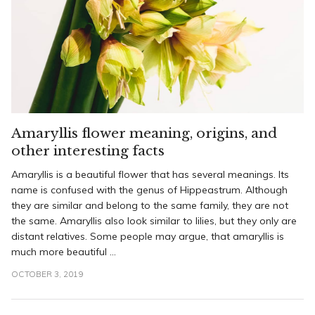
Amaryllis flower meaning, origins, and
other interesting facts
Amaryllis is a beautiful flower that has several meanings. Its
name is confused with the genus of Hippeastrum. Although
they are similar and belong to the same family, they are not
the same. Amaryllis also look similar to lilies, but they only are
distant relatives. Some people may argue, that amaryllis is
much more beautiful ...
OCTOBER 3, 2019