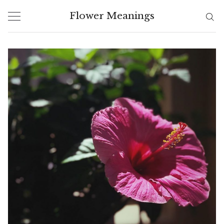
Skip
Flower Meanings
to
content