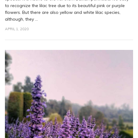
to recognize the lilac tree due to its beautiful pink or purple
flowers. But there are also yellow and white lilac species,
although, they ...
APRIL 1, 2020