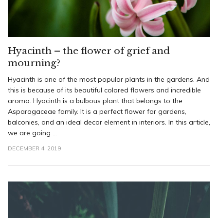
Hyacinth – the flower of grief and
mourning?
Hyacinth is one of the most popular plants in the gardens. And
this is because of its beautiful colored flowers and incredible
aroma. Hyacinth is a bulbous plant that belongs to the
Asparagaceae family. It is a perfect flower for gardens,
balconies, and an ideal decor element in interiors. In this article,
we are going ...
DECEMBER 4, 2019