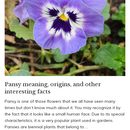
Pansy meaning, origins, and other
interesting facts
Pansy is one of those flowers that we all have seen many
times but don’t know much about it. You may recognize it by
the fact that it looks like a small human face. Due to its special
characteristics, it is a very popular plant used in gardens.
Pansies are biennial plants that belong to ...