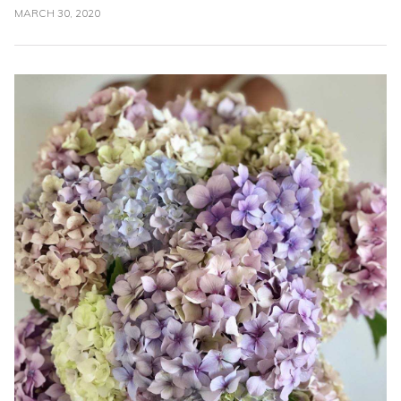
MARCH 30, 2020