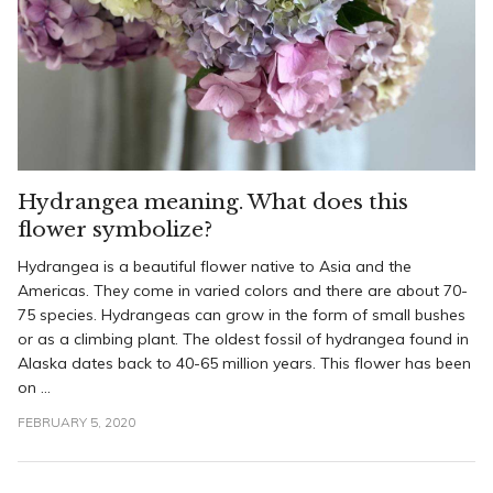
Hydrangea meaning. What does this
flower symbolize?
Hydrangea is a beautiful flower native to Asia and the
Americas. They come in varied colors and there are about 70-
75 species. Hydrangeas can grow in the form of small bushes
or as a climbing plant. The oldest fossil of hydrangea found in
Alaska dates back to 40-65 million years. This flower has been
on ...
FEBRUARY 5, 2020