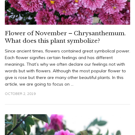
Flower of November – Chrysanthemum.
What does this plant symbolize?
Since ancient times, flowers contained great symbolical power.
Each flower signifies certain feelings and has different
meanings. That’s why we often declare our feelings not with
words but with flowers. Although the most popular flower to
give is rose but there are many other beautiful plants. In this
article, we are going to focus on ...
OCTOBER 2, 2019