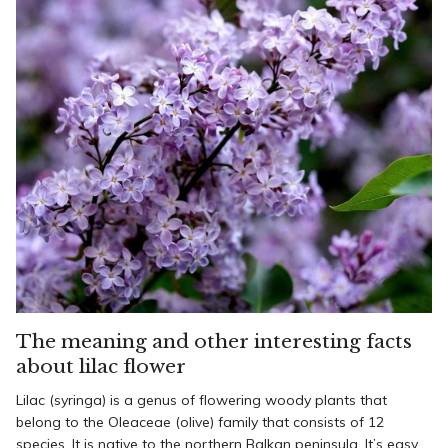
The meaning and other interesting facts
about lilac flower
Lilac (syringa) is a genus of flowering woody plants that
belong to the Oleaceae (olive) family that consists of 12
species. It is native to the northern Balkan peninsula. It’s easy