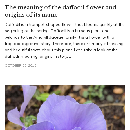
The meaning of the daffodil flower and
origins of its name
Daffodil is a trumpet-shaped flower that blooms quickly at the
beginning of the spring. Daffodil is a bulbous plant and
belongs to the Amaryllidaceae family. It is a flower with a
tragic background story. Therefore, there are many interesting
and beautiful facts about this plant. Let’s take a look at the
daffodil meaning, origins, history, ...
OCTOBER 22, 2019