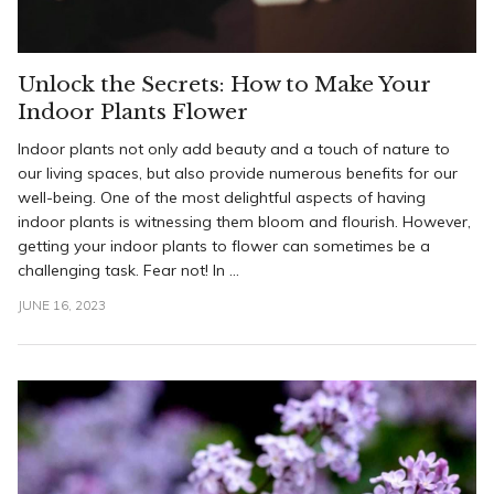
Unlock the Secrets: How to Make Your
Indoor Plants Flower
Indoor plants not only add beauty and a touch of nature to
our living spaces, but also provide numerous benefits for our
well-being. One of the most delightful aspects of having
indoor plants is witnessing them bloom and flourish. However,
getting your indoor plants to flower can sometimes be a
challenging task. Fear not! In ...
JUNE 16, 2023