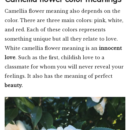
Camellia flower meaning also depends on the
color. There are three main colors: pink, white,
and red. Each of these colors represents
something unique but all they relate to love.
White camellia flower meaning is an
innocent
love
. Such as the first, childish love to a
classmate for whom you will never reveal your
feelings. It also has the meaning of perfect
beauty.