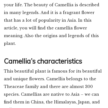
your life. The beauty of Camellia is described
in many legends. And it is a fragrant flower
that has a lot of popularity in Asia. In this
article, you will find the camellia flower
meaning. Also the origins and legends of this
plant.
Camellia’s characteristics
This beautiful plant is famous for its beautiful
and unique flowers. Camellia belongs to the
Theaceae family and there are almost 300
species. Camellias are native to Asia – we can
find them in China, the Himalayas, Japan, and