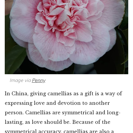
Image via
Penny
In China, giving camellias as a gift is a way of
expressing love and devotion to another
person. Camellias are symmetrical and long-
lasting, as love should be. Because of the
symmetrical accuracy, camellias are also a