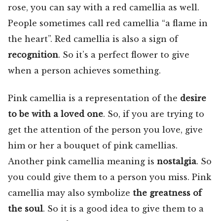
rose, you can say with a red camellia as well.
People sometimes call red camellia “a flame in
the heart”. Red camellia is also a sign of
recognition
. So it’s a perfect flower to give
when a person achieves something.
Pink camellia is a representation of the
desire
to be with a loved one
. So, if you are trying to
get the attention of the person you love, give
him or her a bouquet of pink camellias.
Another pink camellia meaning is
nostalgia
. So
you could give them to a person you miss. Pink
camellia may also symbolize
the greatness of
the soul
. So it is a good idea to give them to a