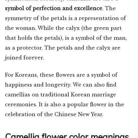
symbol of perfection and excellence
. The
symmetry of the petals is a representation of
the woman. While the calyx (the green part
that holds the petals), is a symbol of the man,
as a protector. The petals and the calyx are
joined forever.
For Koreans, these flowers are a symbol of
happiness and longevity. We can also find
camellias on traditional Korean marriage
ceremonies. It is also a popular flower in the
celebration of the Chinese New Year.
Camellia flower color meanings