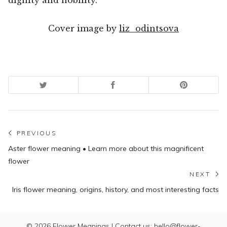
Cover image by
liz_odintsova
Post
PREVIOUS
Previous
navigation
Aster flower meaning • Learn more about this magnificent
post:
flower
NEXT
N
Iris flower meaning, origins, history, and most interesting facts
po
© 2026
Flower Meanings
| Contact us: hello@flower-