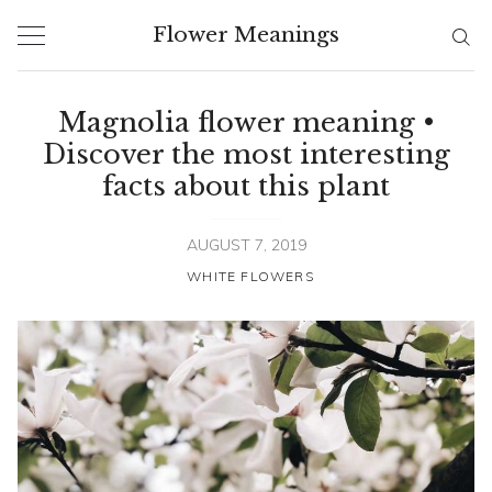
Skip
Flower Meanings
to
content
Magnolia flower meaning •
Discover the most interesting
facts about this plant
AUGUST 7, 2019
WHITE FLOWERS