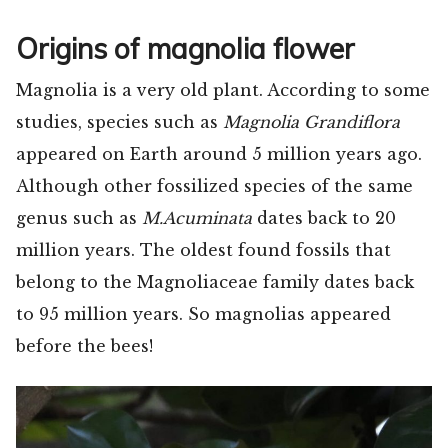
Origins of magnolia flower
Magnolia is a very old plant. According to some
studies, species such as
Magnolia Grandiflora
appeared on Earth around 5 million years ago.
Although other fossilized species of the same
genus such as
M.Acuminata
dates back to 20
million years. The oldest found fossils that
belong to the Magnoliaceae family dates back
to 95 million years. So magnolias appeared
before the bees!