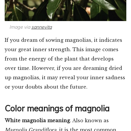
Image via
sannevita
If you dream of sowing magnolias, it indicates
your great inner strength. This image comes
from the energy of the plant that develops
over time. However, if you are dreaming dried
up magnolias, it may reveal your inner sadness
or your doubts about the future.
Color meanings of magnolia
White magnolia meaning
. Also known as
Magnolia Grandiflora,
it is the most common