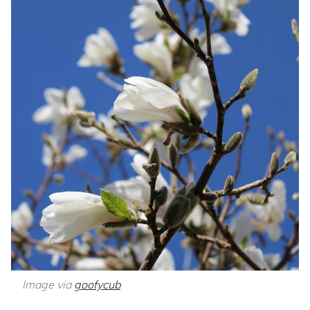
Image via
goofycub