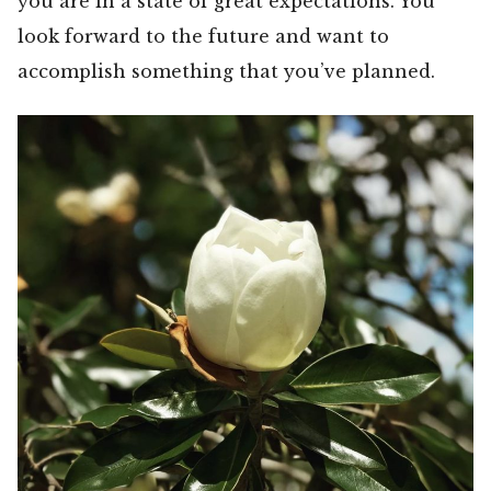
you are in a state of great expectations. You
look forward to the future and want to
accomplish something that you’ve planned.