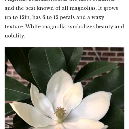
and the best known of all magnolias. It grows
up to 12in, has 6 to 12 petals and a waxy
texture. White magnolia symbolizes beauty and
nobility.