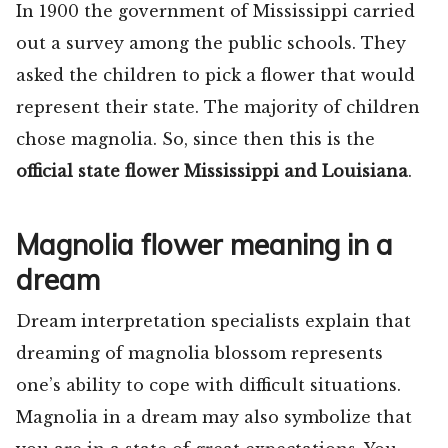
In 1900 the government of Mississippi carried
out a survey among the public schools. They
asked the children to pick a flower that would
represent their state. The majority of children
chose magnolia. So, since then this is the
official state flower Mississippi and Louisiana
.
Magnolia flower meaning in a
dream
Dream interpretation specialists explain that
dreaming of magnolia blossom represents
one’s ability to cope with difficult situations.
Magnolia in a dream may also symbolize that