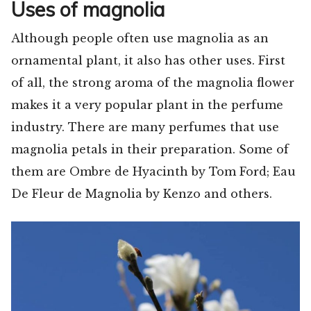
Uses of magnolia
Although people often use magnolia as an
ornamental plant, it also has other uses. First
of all, the strong aroma of the magnolia flower
makes it a very popular plant in the perfume
industry. There are many perfumes that use
magnolia petals in their preparation. Some of
them are Ombre de Hyacinth by Tom Ford; Eau
De Fleur de Magnolia by Kenzo and others.