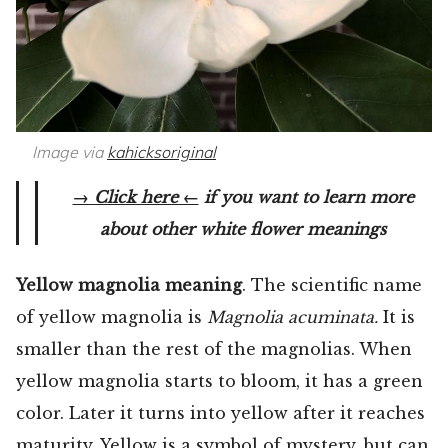
Image via
kahicksoriginal
→ Click here ←
if you want to learn more
about other white flower meanings
Yellow magnolia meaning
. The scientific name
of yellow magnolia is
Magnolia acuminata.
It is
smaller than the rest of the magnolias. When
yellow magnolia starts to bloom, it has a green
color. Later it turns into yellow after it reaches
maturity. Yellow is a symbol of mystery, but can