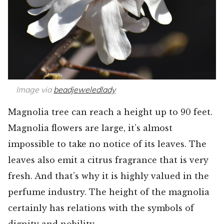
Image via
beadjeweledlady
Magnolia tree can reach a height up to 90 feet.
Magnolia flowers are large, it’s almost
impossible to take no notice of its leaves. The
leaves also emit a citrus fragrance that is very
fresh. And that’s why it is highly valued in the
perfume industry. The height of the magnolia
certainly has relations with the symbols of
dignity and nobility.