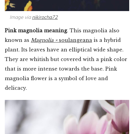
Image via
nikirocha72
Pink magnolia meaning
. This magnolia also
known as
Magnolia ×
soulangeana
is a hybrid
plant. Its leaves have an elliptical wide shape.
They are whitish but covered with a pink color
that is more intense towards the base. Pink
magnolia flower is a symbol of love and
delicacy.