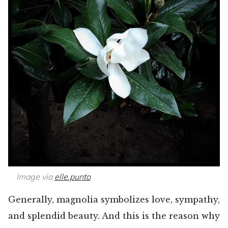
Image via
elle.punto
Generally, magnolia symbolizes love, sympathy,
and splendid beauty. And this is the reason why