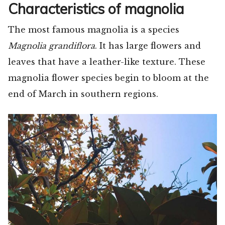
Characteristics of magnolia
The most famous magnolia is a species
Magnolia grandiflora
. It has large flowers and
leaves that have a leather-like texture. These
magnolia flower species begin to bloom at the
end of March in southern regions.