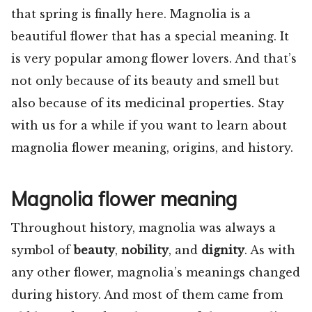
that spring is finally here. Magnolia is a
beautiful flower that has a special meaning. It
is very popular among flower lovers. And that’s
not only because of its beauty and smell but
also because of its medicinal properties. Stay
with us for a while if you want to learn about
magnolia flower meaning, origins, and history.
Magnolia flower meaning
Throughout history, magnolia was always a
symbol of
beauty
,
nobility
, and
dignity
. As with
any other flower, magnolia’s meanings changed
during history. And most of them came from