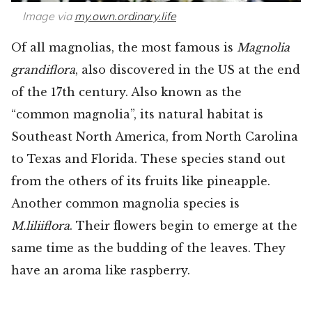
Image via
my.own.ordinary.life
Of all magnolias, the most famous is
Magnolia
grandiflora
, also discovered in the US at the end
of the 17th century. Also known as the
“common magnolia”, its natural habitat is
Southeast North America, from North Carolina
to Texas and Florida. These species stand out
from the others of its fruits like pineapple.
Another common magnolia species is
M.liliiflora
. Their flowers begin to emerge at the
same time as the budding of the leaves. They
have an aroma like raspberry.