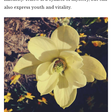
also express youth and vitality.