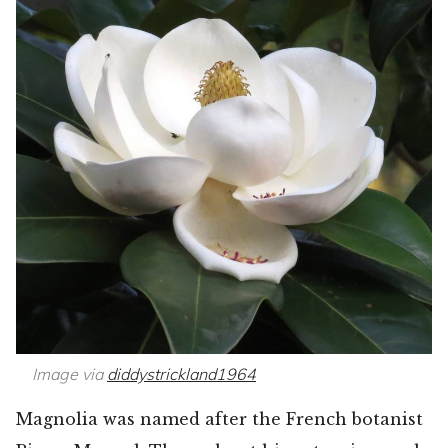
Image via
diddystrickland1964
Magnolia was named after the French botanist