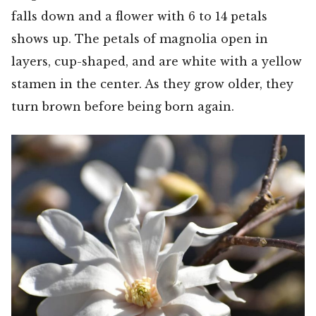
falls down and a flower with 6 to 14 petals
shows up. The petals of magnolia open in
layers, cup-shaped, and are white with a yellow
stamen in the center. As they grow older, they
turn brown before being born again.