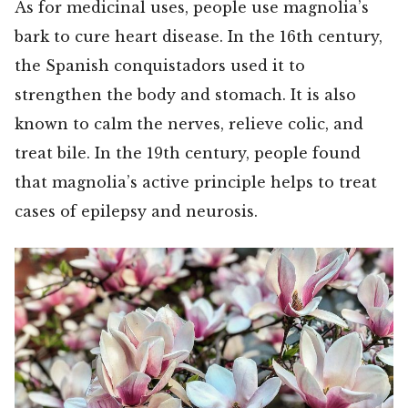
As for medicinal uses, people use magnolia’s
bark to cure heart disease. In the 16th century,
the Spanish conquistadors used it to
strengthen the body and stomach. It is also
known to calm the nerves, relieve colic, and
treat bile. In the 19th century, people found
that magnolia’s active principle helps to treat
cases of epilepsy and neurosis.