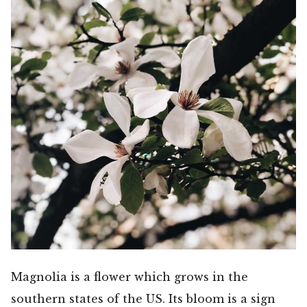
Magnolia is a flower which grows in the
southern states of the US. Its bloom is a sign