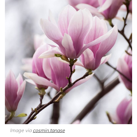
Image via
cosmin.tanase