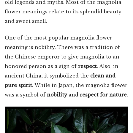
old legends and myths. Most of the magnolia
flower meanings relate to its splendid beauty
and sweet smell.
One of the most popular magnolia flower
meaning is nobility. There was a tradition of
the Chinese emperor to give magnolia to an
honored person as a sign of
respect
. Also, in
ancient China, it symbolized the
clean and
pure spirit
. While in Japan, the magnolia flower
was a symbol of
nobility
and
respect for nature
.