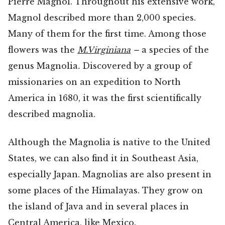
Pierre Magnol. Throughout his extensive work,
Magnol described more than 2,000 species.
Many of them for the first time. Among those
flowers was the
M.Virginiana
–
a species of the
genus Magnolia
.
Discovered by a group of
missionaries on an expedition to North
America in 1680, it was the first scientifically
described magnolia.
Although the Magnolia is native to the United
States, we can also find it in Southeast Asia,
especially Japan. Magnolias are also present in
some places of the Himalayas. They grow on
the island of Java and in several places in
Central America, like Mexico.