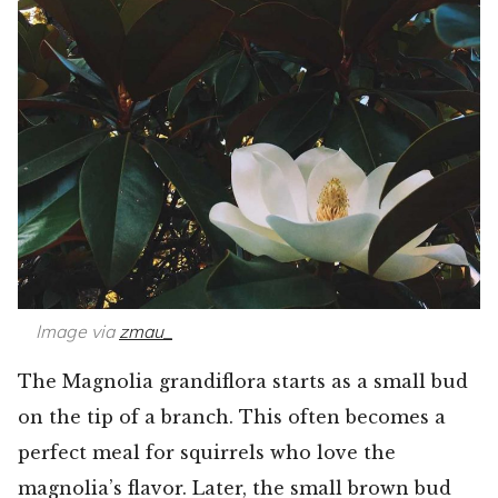
Image via
zmau_
The Magnolia grandiflora starts as a small bud
on the tip of a branch. This often becomes a
perfect meal for squirrels who love the
magnolia’s flavor. Later, the small brown bud