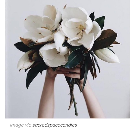
Image via
sacredspacecandles