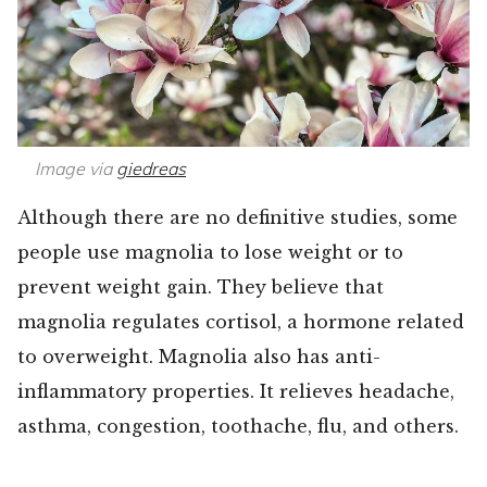
Image via
giedreas
Although there are no definitive studies, some
people use magnolia to lose weight or to
prevent weight gain. They believe that
magnolia regulates cortisol, a hormone related
to overweight. Magnolia also has anti-
inflammatory properties. It relieves headache,
asthma, congestion, toothache, flu, and others.