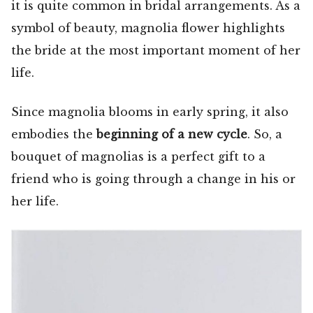
it is quite common in bridal arrangements. As a
symbol of beauty, magnolia flower highlights
the bride at the most important moment of her
life.
Since magnolia blooms in early spring, it also
embodies the
beginning of a new cycle
. So, a
bouquet of magnolias is a perfect gift to a
friend who is going through a change in his or
her life.